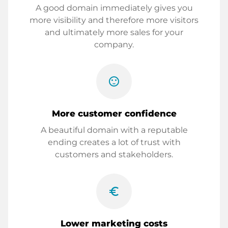
A good domain immediately gives you
more visibility and therefore more visitors
and ultimately more sales for your
company.
sentiment_satisfied
More customer confidence
A beautiful domain with a reputable
ending creates a lot of trust with
customers and stakeholders.
euro_symbol
Lower marketing costs