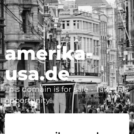
amerika-
usa.de
This domain is for sale - Take this
opportunity!