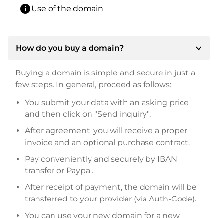
info
Use of the domain
expand_more
How do you buy a domain?
Buying a domain is simple and secure in just a
few steps. In general, proceed as follows:
You submit your data with an asking price
and then click on "Send inquiry".
After agreement, you will receive a proper
invoice and an optional purchase contract.
Pay conveniently and securely by IBAN
transfer or Paypal.
After receipt of payment, the domain will be
transferred to your provider (via Auth-Code).
You can use your new domain for a new