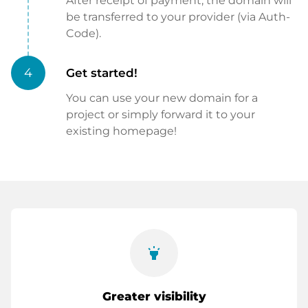
After receipt of payment, the domain will
be transferred to your provider (via Auth-
Code).
4
Get started!
You can use your new domain for a
project or simply forward it to your
existing homepage!
highlight
Greater visibility