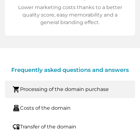
Lower marketing costs thanks to a better
quality score, easy memorability and a
general branding effect.
Frequently asked questions and answers
shopping_cart
Processing of the domain purchase
point_of_sale
Costs of the domain
move_down
Transfer of the domain