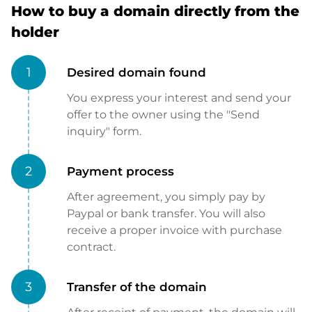
How to buy a domain directly from the
holder
1
Desired domain found
You express your interest and send your
offer to the owner using the "Send
inquiry" form.
2
Payment process
After agreement, you simply pay by
Paypal or bank transfer. You will also
receive a proper invoice with purchase
contract.
3
Transfer of the domain