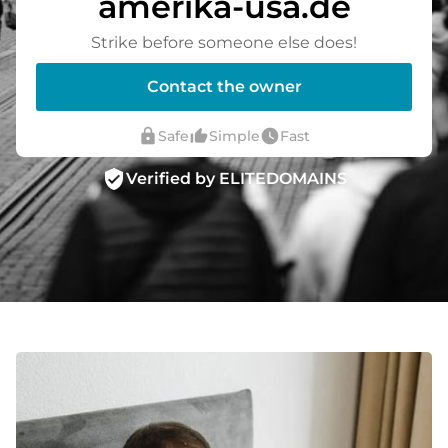
amerika-usa.de
Strike before someone else does!
Contact the owner
lock
thumb_up_alt
watch_later
Safe
Simple
Fast
verified_user
Verified by ELITEDOMAINS